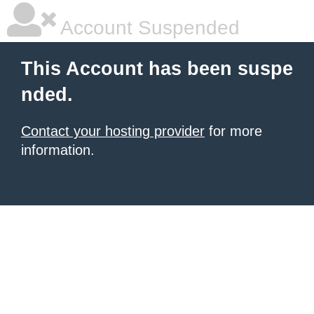
Account Suspended
This Account has been suspe
nded.
Contact your hosting provider
for more
information.