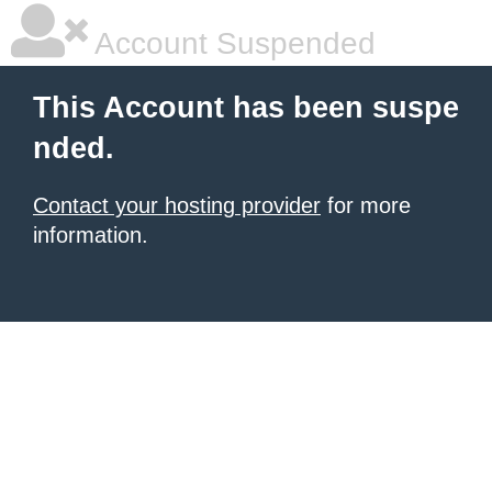
Account Suspended
This Account has been suspe
nded.
Contact your hosting provider
for more
information.