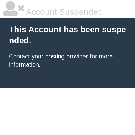
Account Suspended
This Account has been suspe
nded.
Contact your hosting provider
for more
information.