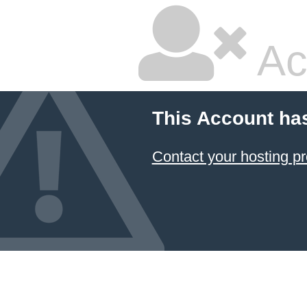
Ac
This Account ha
Contact your hosting pr