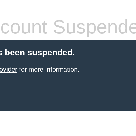
count Suspend
s been suspended.
ovider
for more information.