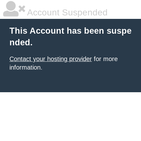
Account Suspended
This Account has been suspe
nded.
Contact your hosting provider
for more
information.