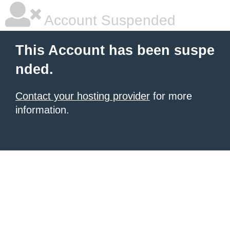
Account Suspended
This Account has been suspe
nded.
Contact your hosting provider
for more
information.