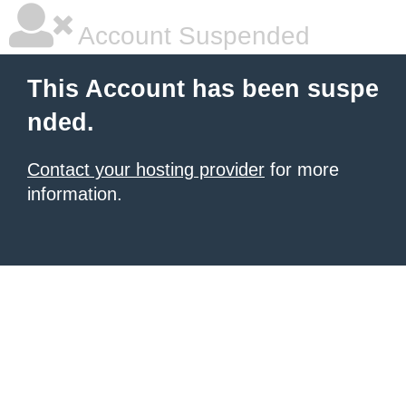
Account Suspended
This Account has been suspe
nded.
Contact your hosting provider
for more
information.