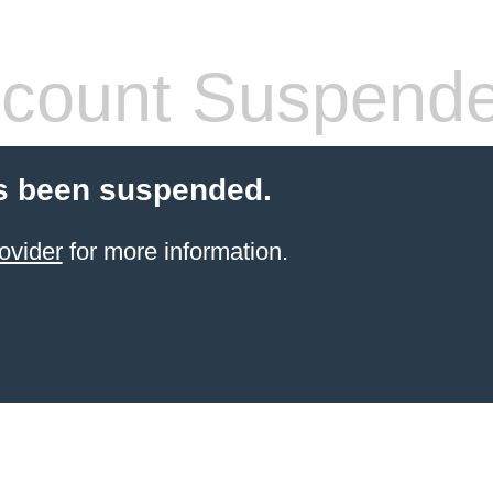
count Suspend
s been suspended.
ovider
for more information.