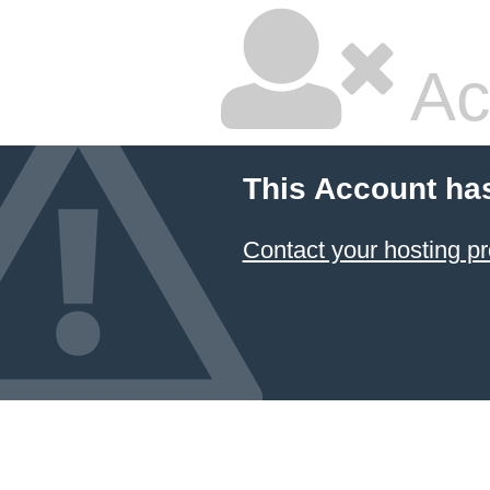
Ac
This Account ha
Contact your hosting pr