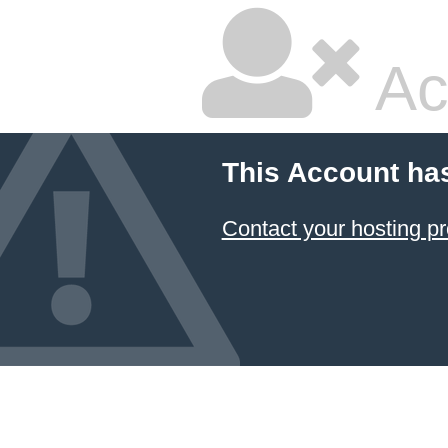
Ac
This Account ha
Contact your hosting pr