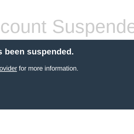
count Suspend
s been suspended.
ovider
for more information.