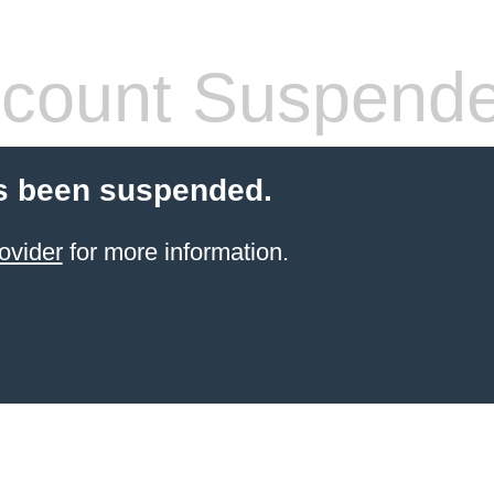
count Suspend
s been suspended.
ovider
for more information.