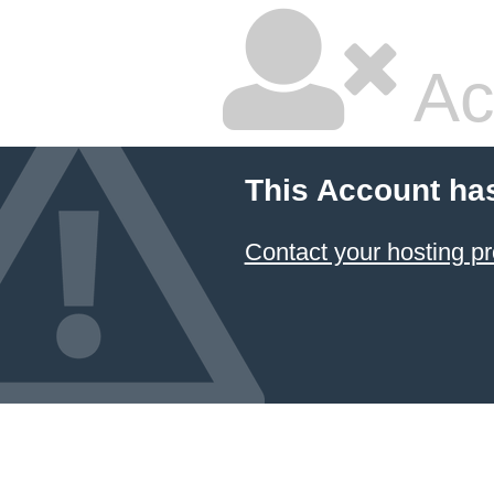
Ac
This Account ha
Contact your hosting pr