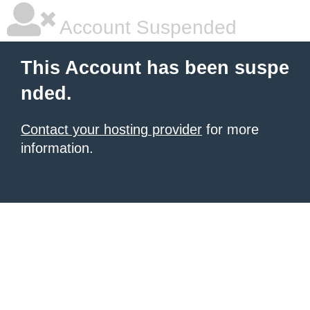
Account Suspended
This Account has been suspe
nded.
Contact your hosting provider
for more
information.