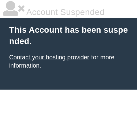
Account Suspended
This Account has been suspe
nded.
Contact your hosting provider
for more
information.