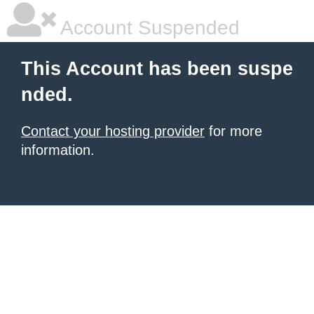
Account Suspended
This Account has been suspe
nded.
Contact your hosting provider
for more
information.