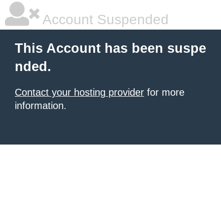
Account Suspended
This Account has been suspe
nded.
Contact your hosting provider
for more
information.