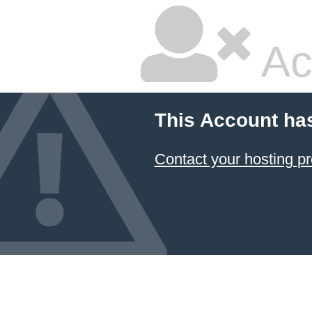
Ac
This Account ha
Contact your hosting pr