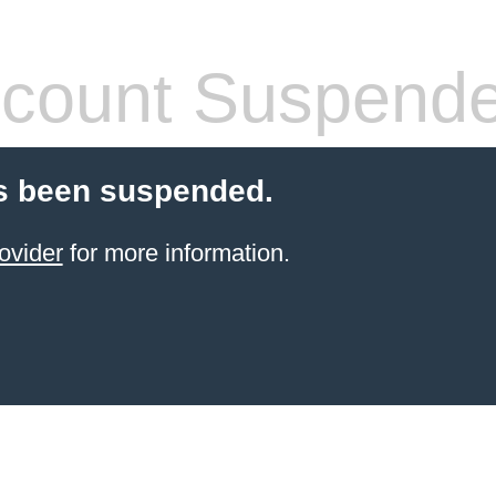
count Suspend
s been suspended.
ovider
for more information.