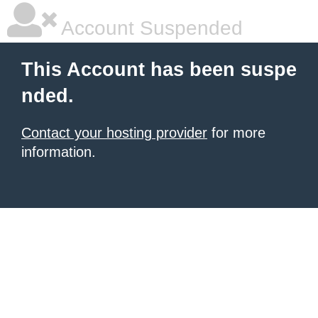
Account Suspended
This Account has been suspe
nded.
Contact your hosting provider
for more
information.