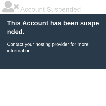
Account Suspended
This Account has been suspe
nded.
Contact your hosting provider
for more
information.