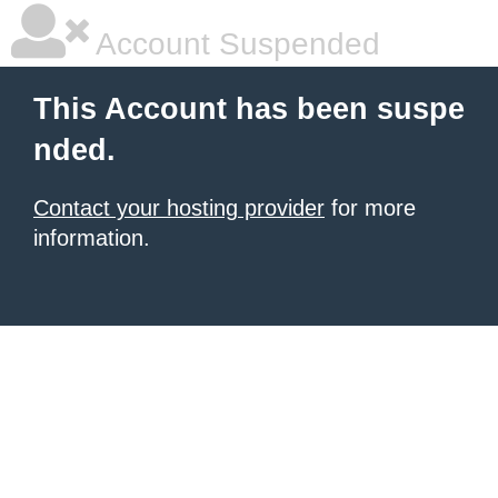
Account Suspended
This Account has been suspe
nded.
Contact your hosting provider
for more
information.