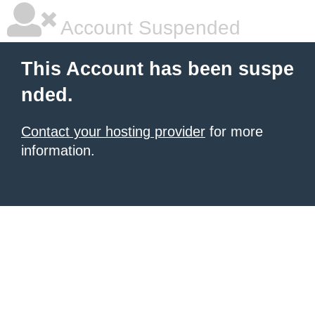
Account Suspended
This Account has been suspe
nded.
Contact your hosting provider
for more
information.