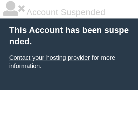
Account Suspended
This Account has been suspe
nded.
Contact your hosting provider
for more
information.