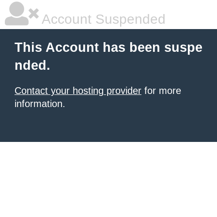
Account Suspended
This Account has been suspe
nded.
Contact your hosting provider
for more
information.