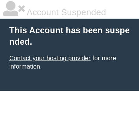
Account Suspended
This Account has been suspe
nded.
Contact your hosting provider
for more
information.