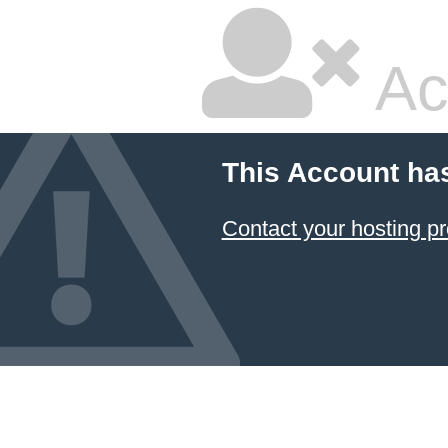
Ac
This Account ha
Contact your hosting pr