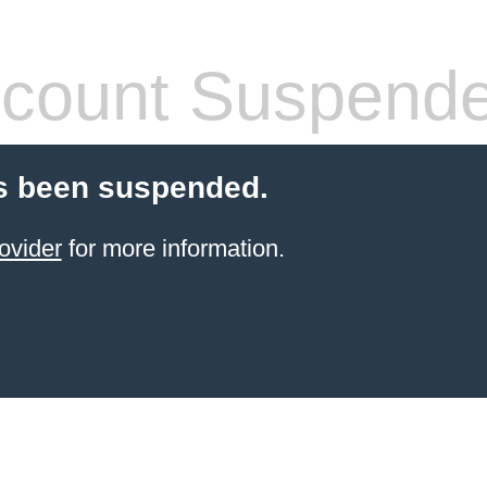
count Suspend
s been suspended.
ovider
for more information.