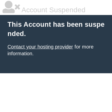
Account Suspended
This Account has been suspe
nded.
Contact your hosting provider
for more
information.