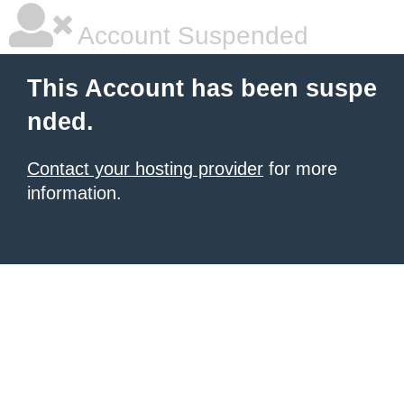
Account Suspended
This Account has been suspe
nded.
Contact your hosting provider
for more
information.