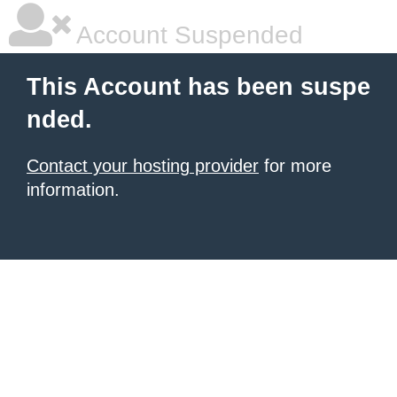
Account Suspended
This Account has been suspe
nded.
Contact your hosting provider
for more
information.