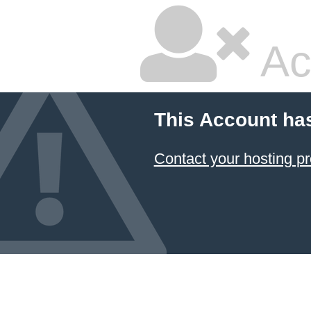
Ac
This Account ha
Contact your hosting pr