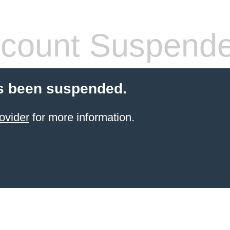
count Suspend
s been suspended.
ovider
for more information.