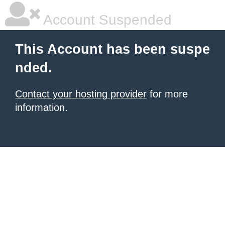
Account Suspended
This Account has been suspe
nded.
Contact your hosting provider
for more
information.