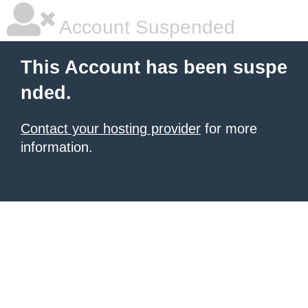
Account Suspended
This Account has been suspe
nded.
Contact your hosting provider
for more
information.