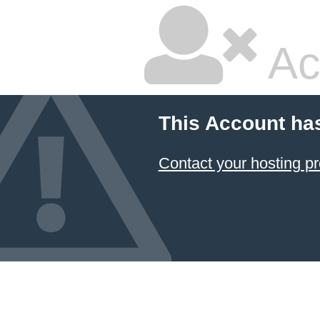
Ac
This Account ha
Contact your hosting pr