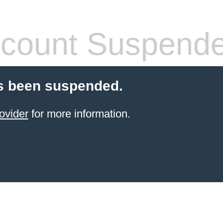
count Suspend
s been suspended.
ovider
for more information.