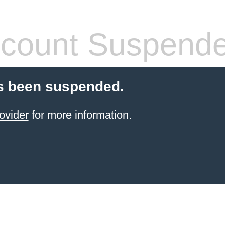
count Suspend
s been suspended.
ovider
for more information.