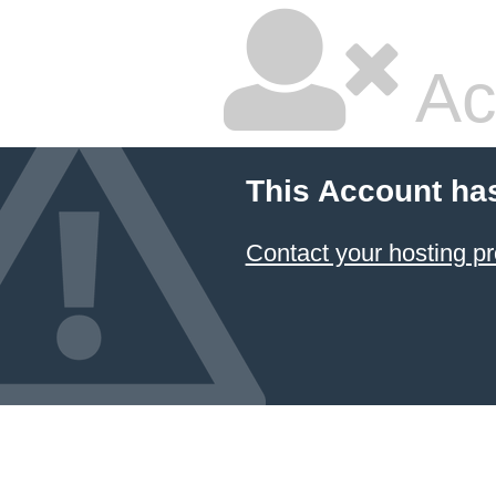
Ac
This Account ha
Contact your hosting pr