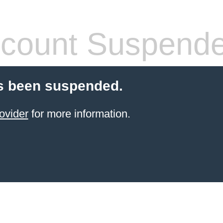
count Suspend
s been suspended.
ovider
for more information.