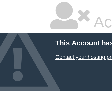
Ac
This Account ha
Contact your hosting pr