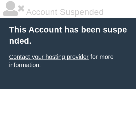
Account Suspended
This Account has been suspe
nded.
Contact your hosting provider
for more
information.