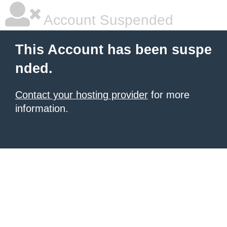
Account Suspended
This Account has been suspe
nded.
Contact your hosting provider
for more
information.