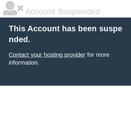
Account Suspended
This Account has been suspe
nded.
Contact your hosting provider
for more
information.