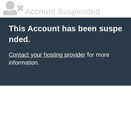
Account Suspended
This Account has been suspe
nded.
Contact your hosting provider
for more
information.