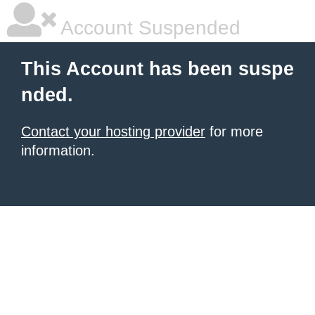
Account Suspended
This Account has been suspe
nded.
Contact your hosting provider
for more
information.