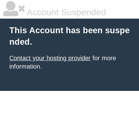
Account Suspended
This Account has been suspe
nded.
Contact your hosting provider
for more
information.